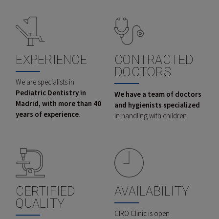
EXPERIENCE
CONTRACTED
DOCTORS
We are specialists in
Pediatric Dentistry in
We have a team of doctors
Madrid, with more than 40
and hygienists specialized
years of experience
.
in handling with children.
CERTIFIED
AVAILABILITY
QUALITY
CIRO Clinic is open