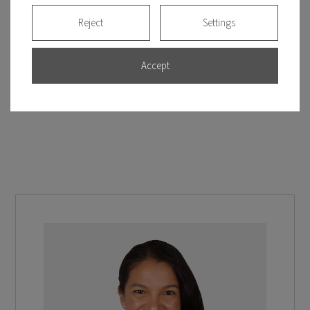
Reject
Settings
Accept
See more clinical cases