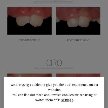
We are using cookies to give you the best experience on our
website.
You can find out more about which cookies we are using or
switch them off in
settings
.