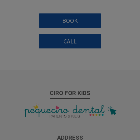
BOOK
CALL
CIRO FOR KIDS
ADDRESS