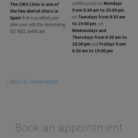
continuously on
Mondays
The CIRO Clinic is one of
from 9:30 am to 20:00 pm
,
the few dental clinics in
on
Tuesdays from 9:30 am
Spain
that is qualified year
to 19:00 pm
, on
after year with the demanding
Wednesdays and
ISO 9001 certificate.
Thursdays from 8:30 am to
20:00 pm
and
Fridays from
8:30 am to 19:00 pm
.
« Back to Treatments
Book an appointment