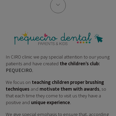
In CIRO clinic we pay special attention to our young
patients and have created
the children’s club:
PEQUECIRO
.
We focus on
teaching children proper brushing
techniques
and
motivate them with awards
, so
that each time they come to visit us they have a
positive and
unique experience
.
We give special emphasis to ensure that, according