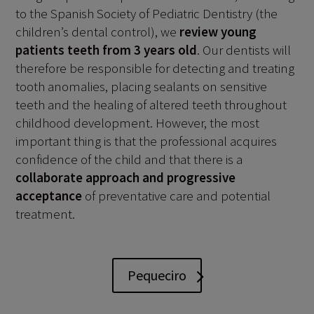
to the Spanish Society of Pediatric Dentistry (the
children’s dental control), we
review young
patients teeth from 3 years old
. Our dentists will
therefore be responsible for detecting and treating
tooth anomalies, placing sealants on sensitive
teeth and the healing of altered teeth throughout
childhood development. However, the most
important thing is that the professional acquires
confidence of the child and that there is a
collaborate approach and progressive
acceptance
of preventative care and potential
treatment.
Pequeciro