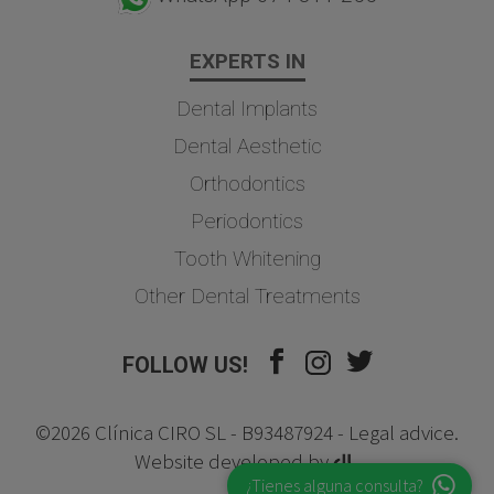
EXPERTS IN
Dental Implants
Dental Aesthetic
Orthodontics
Periodontics
Tooth Whitening
Other Dental Treatments
FOLLOW US!
©2026 Clínica CIRO SL - B93487924 -
Legal advice
.
Website developed by
¿Tienes alguna consulta?