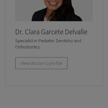
Dr. Clara Garcete Delvalle
Specialist in Pediatric Dentistry and
Orthodontics
View doctor's profile