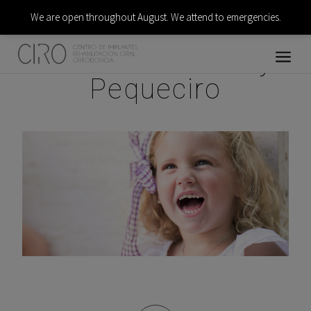
We are open throughout August. We attend to emergencies.
Pediatric dentistry:
Pequeciro