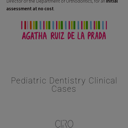
Director of the Department of Orthodontics, for an
initial
assessment at no cost
.
Pediatric Dentistry Clinical
Cases