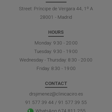
Street: Príncipe de Vergara 44, 1º A
28001 - Madrid
HOURS
Monday: 9:30 - 20:00
Tuesday: 9:30 - 19:00
Wednesday - Thursday: 8:30 - 20:00
Friday: 8:30 - 19:00
CONTACT
drsjimenez@clinicaciro.es
91 577 39 44
/
91 577 39 55
WhatsApp 674 811 255