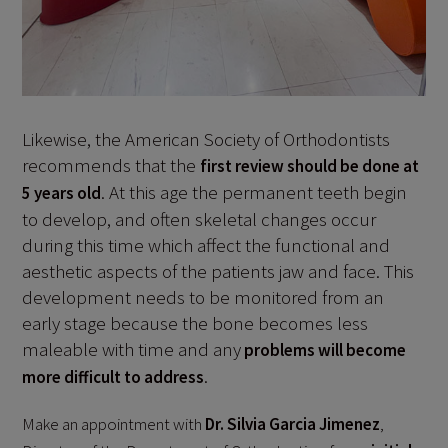
Likewise, the American Society of Orthodontists
recommends that the
first review should be done at
. At this age the permanent teeth begin
5 years old
to develop, and often skeletal changes occur
during this time which affect the functional and
aesthetic aspects of the patients jaw and face. This
development needs to be monitored from an
early stage because the bone becomes less
maleable with time and any
problems will become
.
more difficult to address
Make an appointment with
Dr. Silvia Garcia Jimenez
,